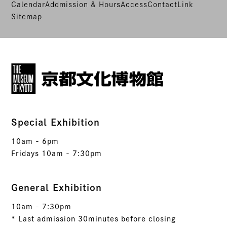
Calendar
Addmission & Hours
Access
Contact
Link
Sitemap
Special Exhibition
10am - 6pm
Fridays 10am - 7:30pm
General Exhibition
10am - 7:30pm
* Last admission 30minutes before closing