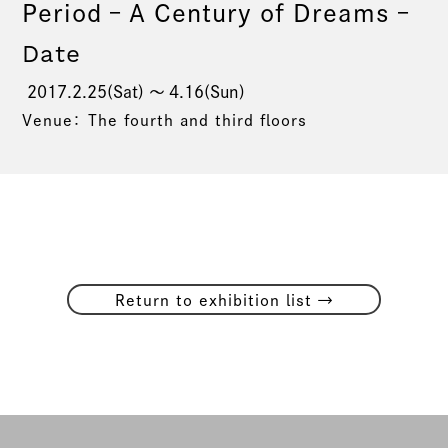
Period – A Century of Dreams –
Date
2017.2.25(Sat) 〜 4.16(Sun)
Venue： The fourth and third floors
→
Return to exhibition list