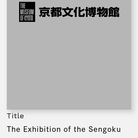
Title
The Exhibition of the Sengoku