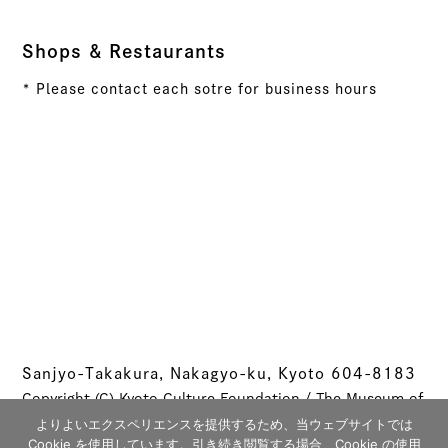
Shops & Restaurants
* Please contact each sotre for business hours
Sanjyo-Takakura, Nakagyo-ku, Kyoto 604-8183
Copyright (C) Kyoto Culture Foundation / The Museum of
Kyoto All rights reserved.
よりよいエクスペリエンスを提供するため、当ウェブサイトでは
Cookie を使用しています。引き続き閲覧する場合、Cookie の使用