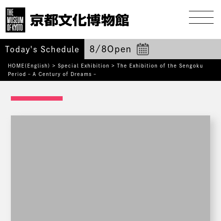
8/8
Open
Today's Schedule
HOME(English)
>
Special Exhibition
>
The Exhibition of the Sengoku
Period – A Century of Dreams –