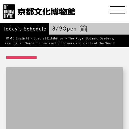
8/9
Open
Today's Schedule
HOME(English)
>
Special Exhibition
>
The Royal Botanic Gardens,
KewEnglish Garden
Showcase for Flowers and Plants of the World