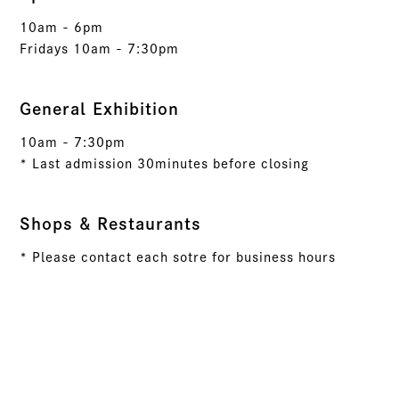
10am - 6pm
Fridays 10am - 7:30pm
General Exhibition
10am - 7:30pm
* Last admission 30minutes before closing
Shops & Restaurants
* Please contact each sotre for business hours