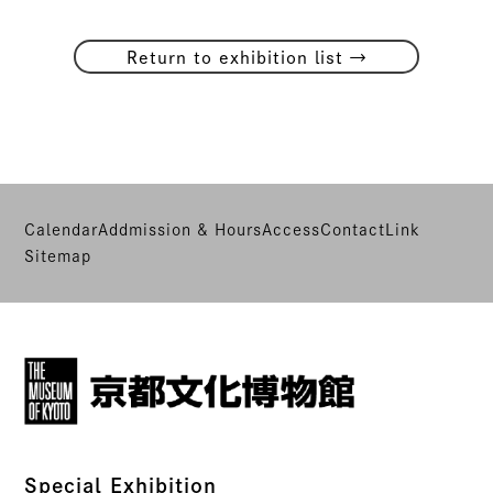
→
Return to exhibition list
Calendar
Addmission & Hours
Access
Contact
Link
Sitemap
Special Exhibition