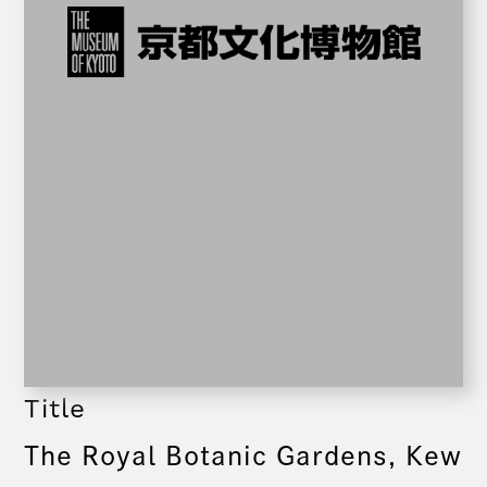
Title
The Royal Botanic Gardens, Kew