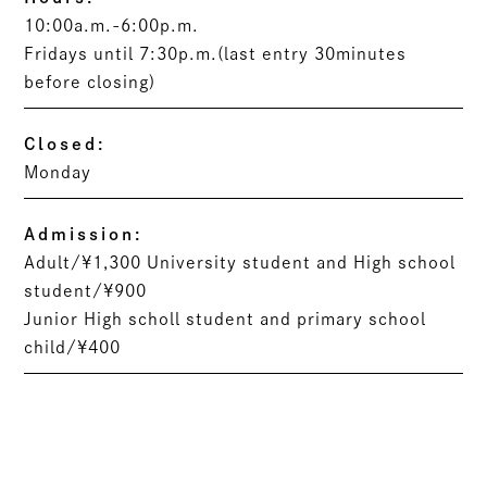
10:00a.m.-6:00p.m.
Fridays until 7:30p.m.(last entry 30minutes
before closing)
Closed:
Monday
Admission:
Adult/¥1,300 University student and High school
student/¥900
Junior High scholl student and primary school
child/¥400