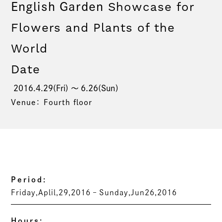
Showcase for
English Garden
Flowers and Plants of the
World
Date
2016.4.29(Fri) 〜 6.26(Sun)
Venue： Fourth floor
Period:
Friday,Aplil,29,2016 – Sunday,Jun26,2016
Hours: