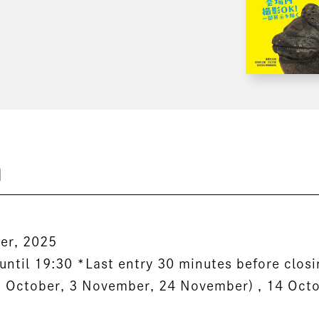
n
er, 2025
until 19:30 *Last entry 30 minutes before clos
3 October, 3 November, 24 November) , 14 Oct