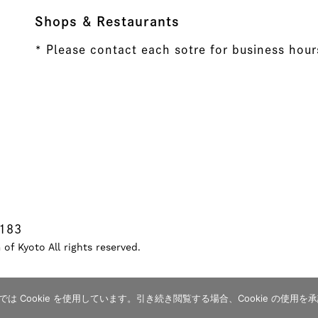
Shops & Restaurants
* Please contact each sotre for business hour
8183
f Kyoto All rights reserved.
 Cookie を使用しています。引き続き閲覧する場合、Cookie の使用