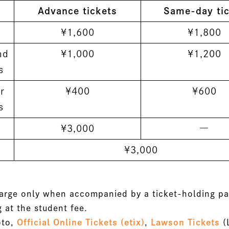
Advance tickets
Same-day tic
¥1,600
¥1,800
nd
¥1,000
¥1,200
s
r
¥400
¥600
s
¥3,000
―
¥3,000
harge only when accompanied by a ticket-holding pa
 at the student fee.
oto,
Official Online Tickets (etix)
,
Lawson Tickets
(