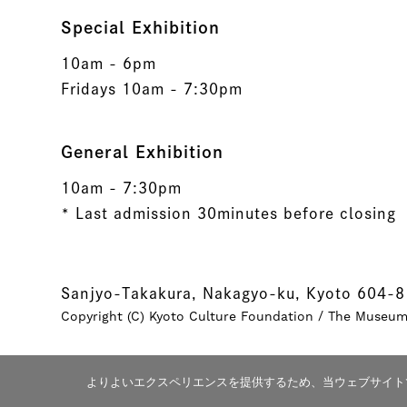
Special Exhibition
10am - 6pm
Fridays 10am - 7:30pm
General Exhibition
10am - 7:30pm
* Last admission 30minutes before closing
Sanjyo-Takakura, Nakagyo-ku, Kyoto 604-
Copyright (C) Kyoto Culture Foundation / The Museum o
よりよいエクスペリエンスを提供するため、当ウェブサイトでは