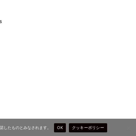
s
を承諾したものとみなされます。
OK
クッキーポリシー