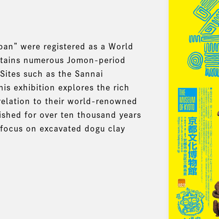
pan” were registered as a World
ontains numerous Jomon-period
 Sites such as the Sannai
is exhibition explores the rich
 relation to their world-renowned
rished for over ten thousand years
 focus on excavated dogu clay