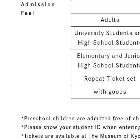
Admission
Fee：
Adults
University Students a
High School Student
Elementary and Junio
High School Student
Repeat Ticket set
with goods
*Preschool children are admitted free of c
*Please show your student ID when entering
*Tickets are available at The Museum of Ky