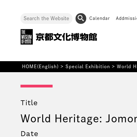
Calendar
Addmissi
HOME(English)
>
Special Exhibition
>
World H
Title
World Heritage: Jomo
Date