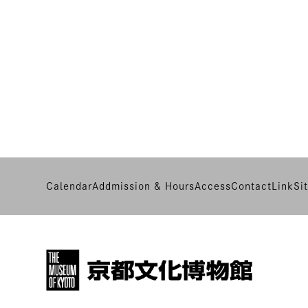
Calendar
Addmission & Hours
Access
Contact
Link
Si