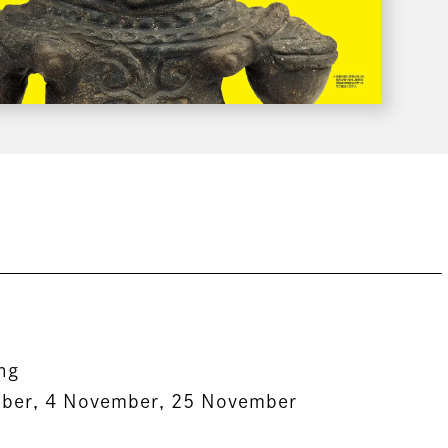
ing
ober, 4 November, 25 November