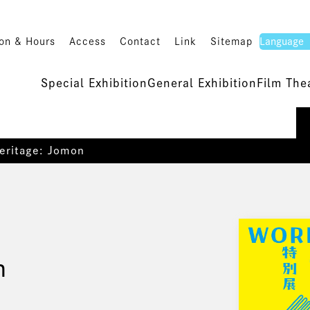
on & Hours
Access
Contact
Link
Sitemap
Special Exhibition
General Exhibition
Film The
eritage: Jomon
n