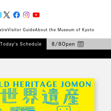
atre
Visitor Guide
About the Museum of Kyoto
8/8
Open
Today's Schedule