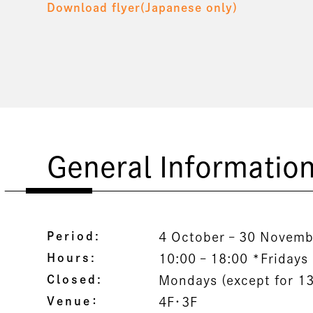
Download flyer(Japanese only)
General Informatio
Period:
4 October – 30 Novemb
Hours:
10:00 – 18:00 *Fridays 
Closed:
Mondays (except for 1
Venue：
4F・3F