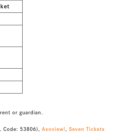
ket
rent or guardian.
L Code: 53806),
Asoview!
,
Seven Tickets