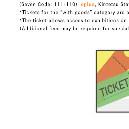
(Seven Code: 111-110),
eplus
, Kintetsu Sta
*Tickets for the “with goods” category are o
*The ticket allows access to exhibitions on 
（Additional fees may be required for specia