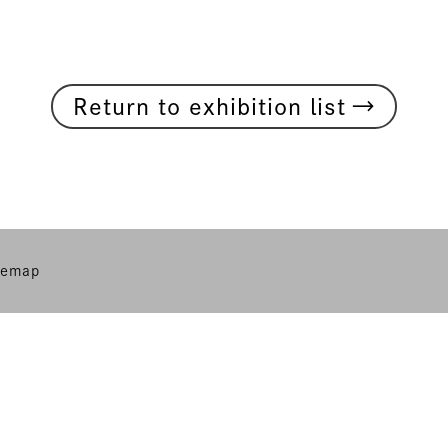
→
Return to exhibition list
temap