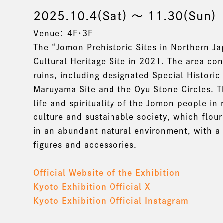
2025.10.4(Sat) 〜 11.30(Sun)
Venue： 4F・3F
The “Jomon Prehistoric Sites in Northern Ja
Cultural Heritage Site in 2021. The area c
ruins, including designated Special Historic
Maruyama Site and the Oyu Stone Circles. Th
life and spirituality of the Jomon people in
culture and sustainable society, which flou
in an abundant natural environment, with a
figures and accessories.
Official Website of the Exhibition
Kyoto Exhibition Official X
Kyoto Exhibition Official Instagram