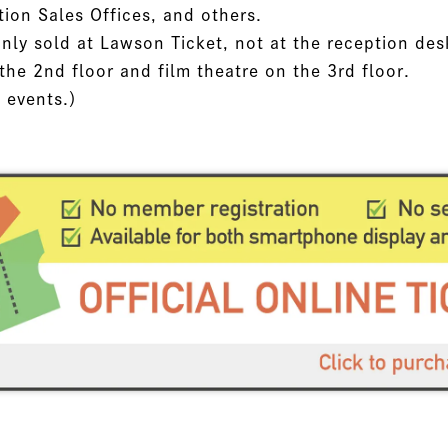
tion Sales Offices, and others.
nly sold at Lawson Ticket, not at the reception des
the 2nd floor and film theatre on the 3rd floor.
l events.）