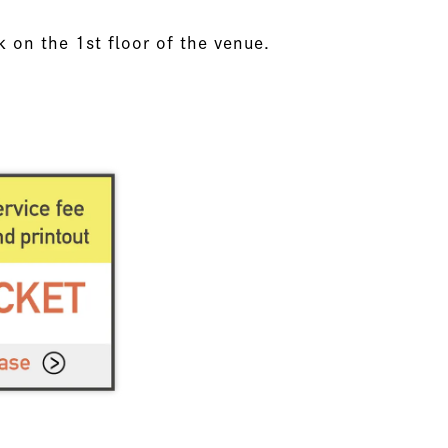
k on the 1st floor of the venue.