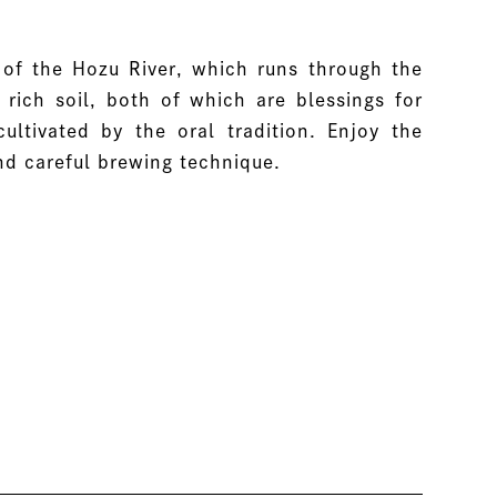
of the Hozu River, which runs through the
rich soil, both of which are blessings for
ltivated by the oral tradition. Enjoy the
nd careful brewing technique.