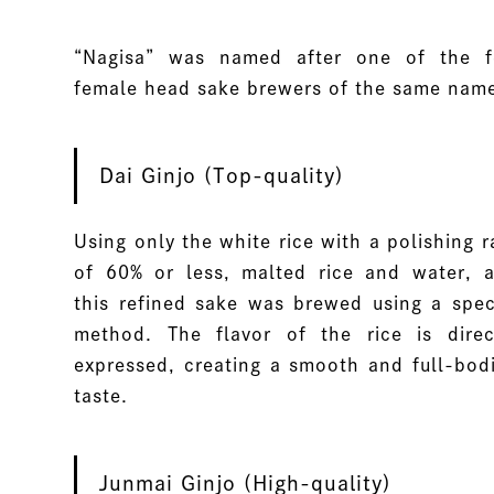
“Nagisa” was named after one of the 
female head sake brewers of the same nam
Dai Ginjo (Top-quality)
Using only the white rice with a polishing r
of 60% or less, malted rice and water, 
this refined sake was brewed using a spec
method. The flavor of the rice is direc
expressed, creating a smooth and full-bod
taste.
Junmai Ginjo (High-quality)