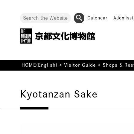
Calendar
Addmissi
HOME(English)
>
Visitor Guide
>
Shops & Res
Kyotanzan Sake