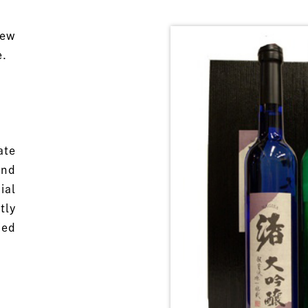
few
e.
ate
and
ial
tly
ied