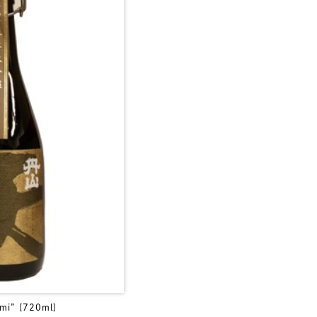
mi” [720ml]