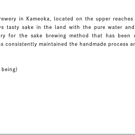
ewery in Kameoka, located on the upper reaches 
 tasty sake in the land with the pure water and 
ry for the sake brewing method that has been cu
 has consistently maintained the handmade process a
 being)