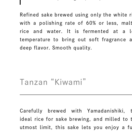
Refined sake brewed using only the white r
with a polishing rate of 60% or less, mal
rice and water. It is fermented at a 
temperature to bring out soft fragrance 
deep flavor. Smooth quality.
Tanzan “Kiwami”
Carefully brewed with Yamadanishiki, 
ideal rice for sake brewing, and milled to 
utmost limit, this sake lets you enjoy a fu