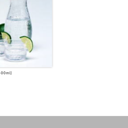
500ml]