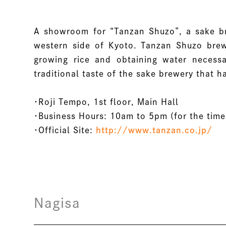
A showroom for “Tanzan Shuzo”, a sake br
western side of Kyoto. Tanzan Shuzo brews
growing rice and obtaining water necessa
traditional taste of the sake brewery that
・Roji Tempo, 1st floor, Main Hall
・Business Hours: 10am to 5pm (for the time
・Official Site:
http://www.tanzan.co.jp/
Nagisa