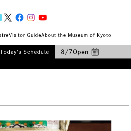
atre
Visitor Guide
About the Museum of Kyoto
8/7
Open
Today's Schedule