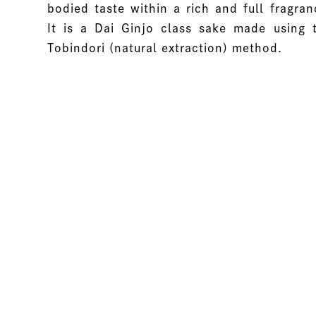
bodied taste within a rich and full fragran
It is a Dai Ginjo class sake made using 
Tobindori (natural extraction) method.