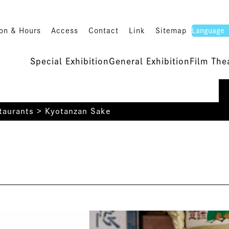
on & Hours
Access
Contact
Link
Sitemap
Special Exhibition
General Exhibition
Film The
taurants
>
Kyotanzan Sake