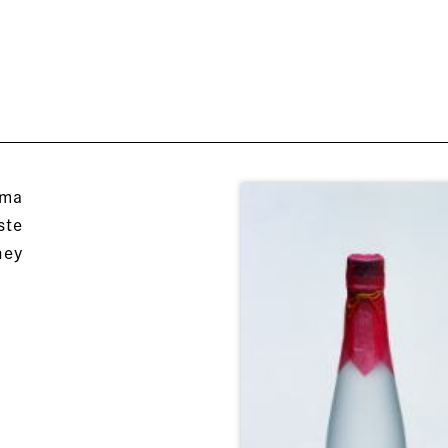
oma
ste
hey