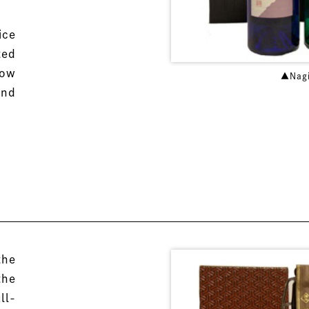
ice
ted
low
▲Nag
and
the
the
ll-