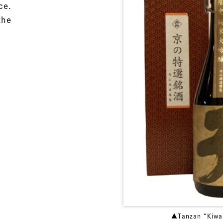
ce.
the
▲Tanzan “Kiwa