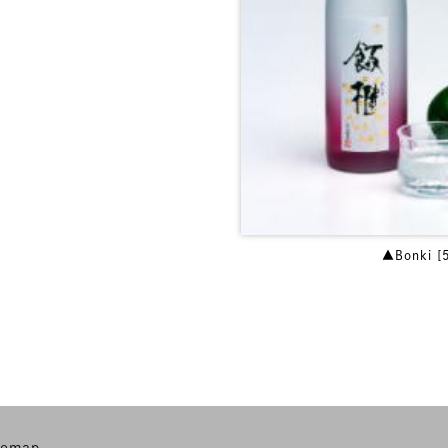
▲Bonki [
temap