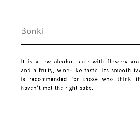
Bonki
It is a low-alcohol sake with flowery ar
and a fruity, wine-like taste. Its smooth ta
is recommended for those who think t
haven’t met the right sake.